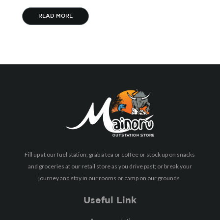
READ MORE
Fill up at our fuel station, grab a tea or coffee or stock up on snacks
and groceries at our retail store as you drive past; or break your
journey and stay in our rooms or camp on our grounds.
Useful Link