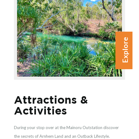
Explore
Attractions &
Activities
During your stop over at the Mainoru Outstation discover
the secrets of Arnhem Land and an Outback Lifestyle.