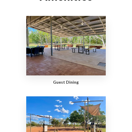
Guest Dining