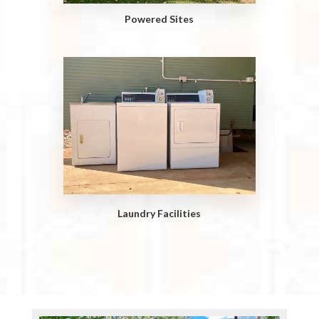
Powered Sites
Laundry Facilities