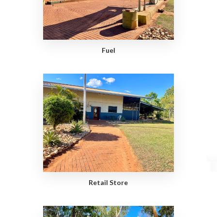
Fuel
Retail Store