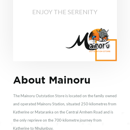
ENJOY THE SERENITY
About Mainoru
The Mainoru Outstation Store is located on the family owned
and operated Mainoru Station, situated 250-kilometres from
Katherine or Mataranka on the Central Arnhem Road and is
the only reprieve on the 700-kilometre journey from
Katherine to Nhulunbuy.