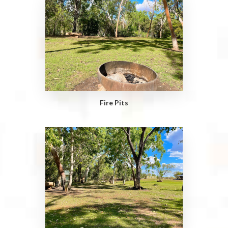
Fire Pits