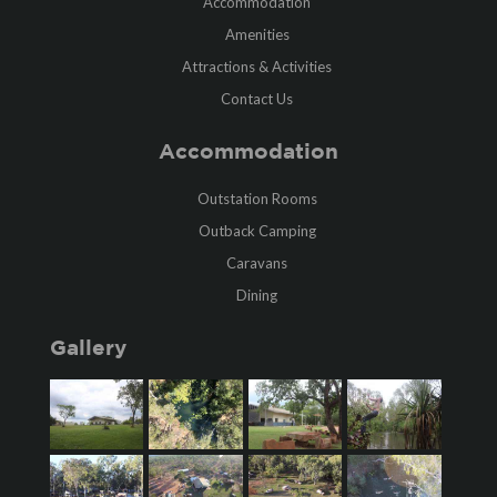
Accommodation
Amenities
Attractions & Activities
Contact Us
Accommodation
Outstation Rooms
Outback Camping
Caravans
Dining
Gallery