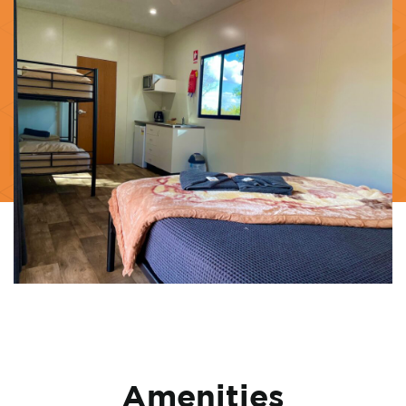
Amenities