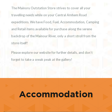
The Mainoru Outstation Store strives to cover all your
travelling needs while on your Central Arnhem Road
expeditions. We have Food, Fuel, Accommodation, Camping
and Retail items available for purchase along the serene
backdrop of the Mainour River, only a short stroll from the
store itself!
Please explore our website for further details, and don’t
forget to take a sneak peak at the gallery!
Accommodation